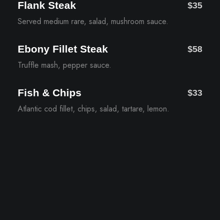
Flank Steak
$35
Served medium rare, salad, mushroom sauce.
Ebony Fillet Steak
$58
Truffle mash, pepper sauce.
Fish & Chips
$33
Atlantic cod fillet, chips, salad, tartare, lemon.