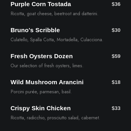
Purple Corn Tostada
$36
Ricotta, goat cheese, beetroot and datterini.
Bruno's Scribble
$30
Culatello, Spalla Cotta, Mortadella, Culacciona.
Fresh Oysters Dozen
$59
Our selection of fresh oysters, limes.
Wild Mushroom Arancini
$18
Porcini purée, parmesan, basil.
Crispy Skin Chicken
$33
Ricotta, radicchio, prosciutto salad, cabernet.