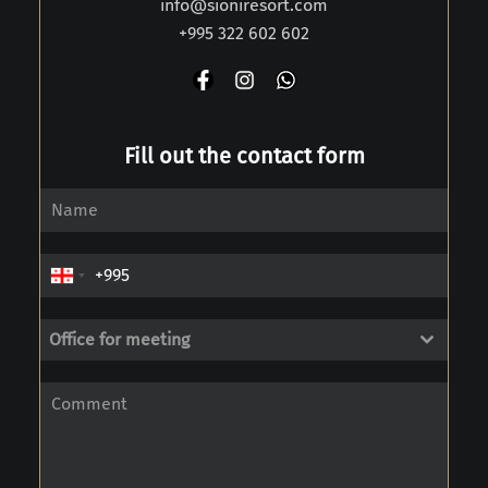
info@sioniresort.com
+995 322 602 602
Fill out the contact form
Office for meeting