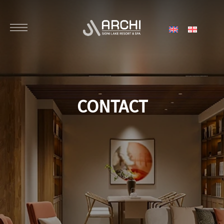
CONTACT