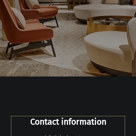
Contact information