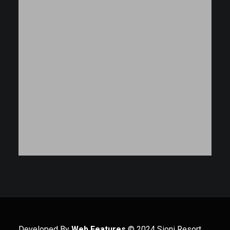
Developed By
Web Features
© 2024 Sioni Resort