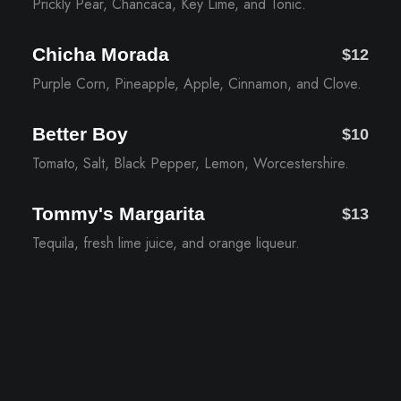
Prickly Pear, Chancaca, Key Lime, and Tonic.
Chicha Morada
$12
Purple Corn, Pineapple, Apple, Cinnamon, and Clove.
Better Boy
$10
Tomato, Salt, Black Pepper, Lemon, Worcestershire.
Tommy's Margarita
$13
Tequila, fresh lime juice, and orange liqueur.