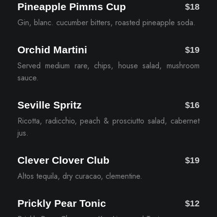
Pineapple Pimms Cup
$18
Gin, blanc. cucumber bitters, roasted pineapple soda.
Orchid Martini
$19
Served medium rare, chips, house salad, mushroom
sauce.
Seville Spritz
$16
Ricotta, radicchio, peach & prosciutto salad, cabernet
jus.
Clever Clover Club
$19
Altos tequila, dry curacao, clementine.
Prickly Pear Tonic
$12